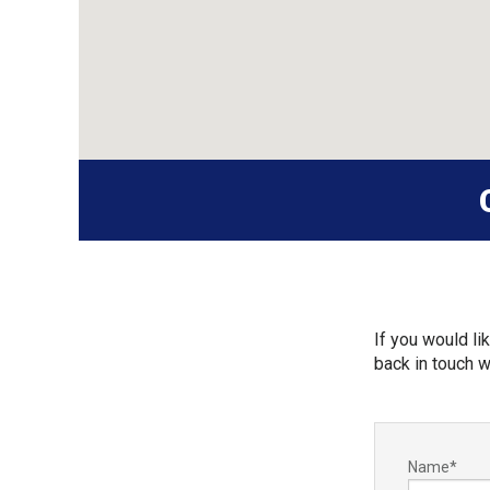
If you would lik
back in touch w
Name
*