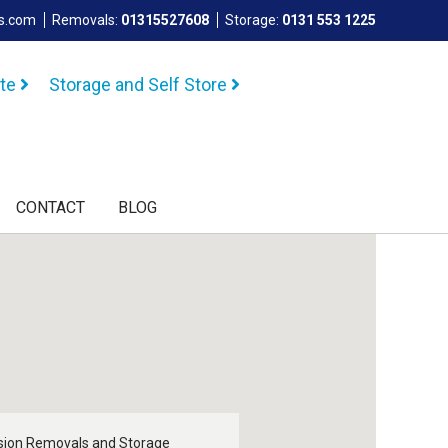
ls.com
Removals:
01315527608
Storage:
0131 553 1225
ote
Storage and Self Store
CONTACT
BLOG
sion Removals and Storage