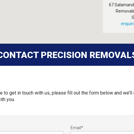
67 Salamande
Removals
S
enquir
CONTACT PRECISION REMOVAL
e to get in touch with us, please fill out the form below and we’ll 
ith you.
Email
*