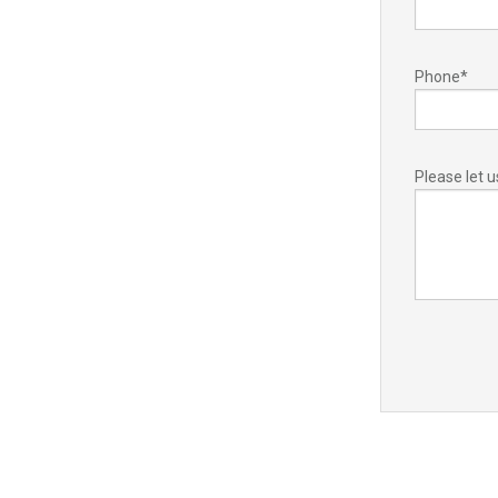
Phone
*
Please let 