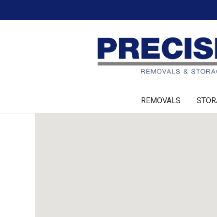
REMOVALS
STOR