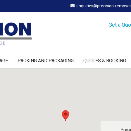
enquiries@precision-remova
Get a Qu
AGE
PACKING AND PACKAGING
QUOTES & BOOKING
Preci