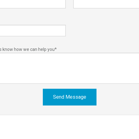
us know how we can help you
*