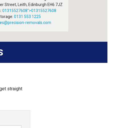
r Street, Leith
,
Edinburgh
EH6 7JZ
:
01315527608
">
01315527608
torage:
0131 553 1225
ies@precision-removals.com
S
get straight