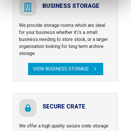
BUSINESS STORAGE
We provide storage rooms which are ideal
for your business whether it\'s a small
business needing to store stock, or a larger
organisation looking for long term archive
storage.
VIEW BUSINESS STORAGE
SECURE CRATE
We offer a high quality secure crate storage