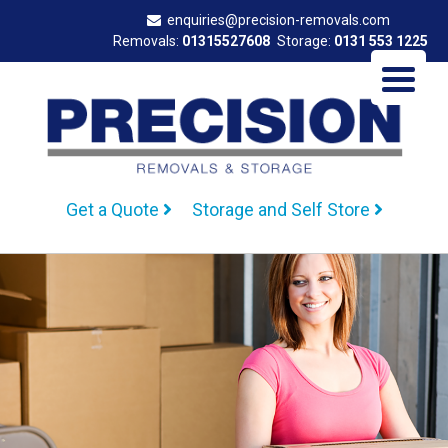
enquiries@precision-removals.com
Removals:
01315527608
Storage:
0131 553 1225
Get a Quote
Storage and Self Store