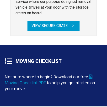
service where our purpose designed removal
vehicle arrives at your door with the storage
crates on board.
VIEW SECURE CRATE
MOVING CHECKLIST
Not sure where to begin? Download our free
Moving Checklist PDF
to help you get started on
your move.