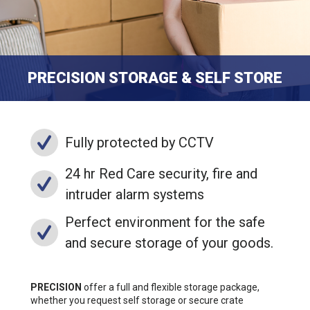
PRECISION STORAGE & SELF STORE
Fully protected by CCTV
24 hr Red Care security, fire and
intruder alarm systems
Perfect environment for the safe
and secure storage of your goods.
PRECISION
offer a full and flexible storage package,
whether you request self storage or secure crate