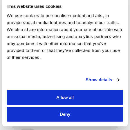
VIEW SELF STORAGE
This website uses cookies
We use cookies to personalise content and ads, to
provide social media features and to analyse our traffic.
We also share information about your use of our site with
our social media, advertising and analytics partners who
HOME STORAGE
may combine it with other information that you’ve
provided to them or that they’ve collected from your use
of their services.
We provide storage rooms to allow you to
store your entire home contents or smaller
items from outdoor furniture in the winter, to
Show details
sledge and ski\'s in the summer.
Allow all
HOME STORAGE
Deny