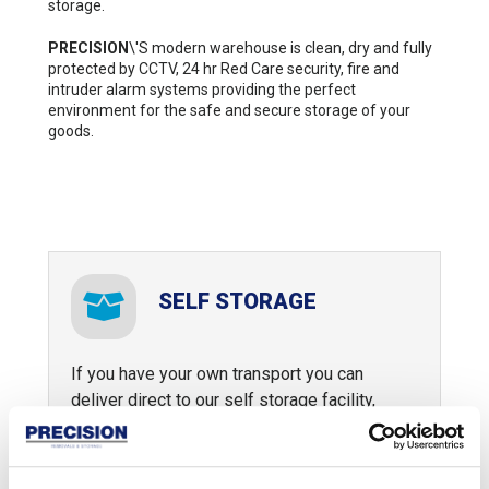
storage.
PRECISION
\'S modern warehouse is clean, dry and fully
protected by CCTV, 24 hr Red Care security, fire and
intruder alarm systems providing the perfect
environment for the safe and secure storage of your
goods.
SELF STORAGE
If you have your own transport you can
deliver direct to our self storage facility,
alternatively you can let Precision do the
tough moving work for you.