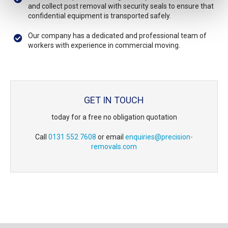
and collect post removal with security seals to ensure that
confidential equipment is transported safely.
Our company has a dedicated and professional team of
workers with experience in commercial moving.
GET IN TOUCH
today for a free no obligation quotation
Call
0131 552 7608
or email
enquiries@precision-
removals.com