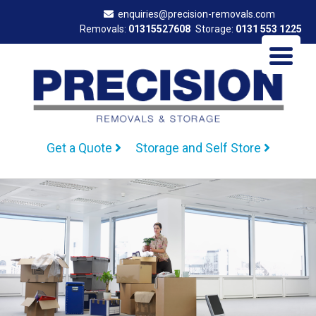
enquiries@precision-removals.com
Removals:
01315527608
Storage:
0131 553 1225
Get a Quote
Storage and Self Store