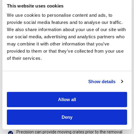
Precision will provide an estimator to carry out a site survey
This website uses cookies
of your office or business premise.
We use cookies to personalise content and ads, to
provide social media features and to analyse our traffic.
Precision will list your requirements and provide a fixed
quotation for the relocation services outlined by your
We also share information about your use of our site with
requirements.
our social media, advertising and analytics partners who
may combine it with other information that you’ve
Precision will provide a plan working with your
provided to them or that they’ve collected from your use
management team to try and minimize the effect on your
company productivity.
of their services.
Precision will work closely with your IT team to carry out the
dismantling and reinstallation of your IT hardware.
Show details
Precision will provide your company with a dedicated Move
Manager throughout the removal process.
Allow all
Precision will provide a crew foremen with a detailed move
plan that corresponds with the plans we provide your
management team to ensure that everyone is on the same
Deny
page.
Precision can provide moving crates prior to the removal