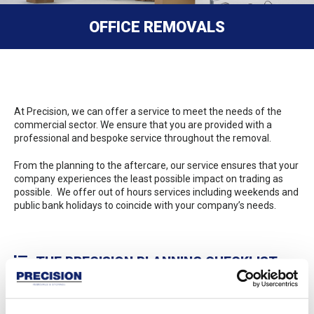
OFFICE REMOVALS
At Precision, we can offer a service to meet the needs of the
commercial sector. We ensure that you are provided with a
professional and bespoke service throughout the removal.
From the planning to the aftercare, our service ensures that your
company experiences the least possible impact on trading as
possible. We offer out of hours services including weekends and
public bank holidays to coincide with your company’s needs.
THE PRECISION PLANNING CHECKLIST
Precision provides detailed planning throughout the process as
listed below: