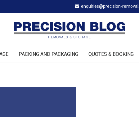
enquiries@precision-remova
AGE
PACKING AND PACKAGING
QUOTES & BOOKING