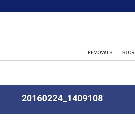
REMOVALS
STOR
20160224_1409108