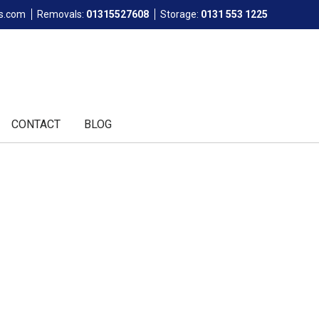
ls.com
Removals:
01315527608
Storage:
0131 553 1225
CONTACT
BLOG