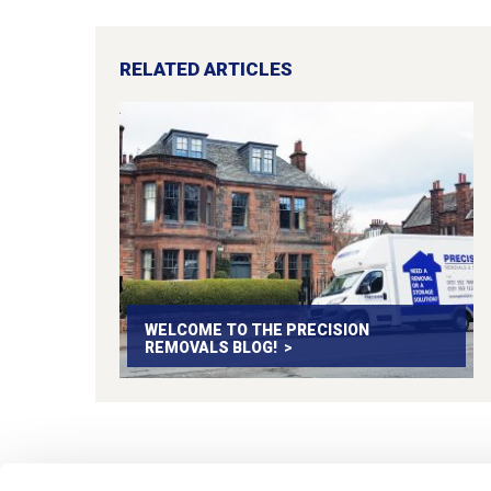
RELATED ARTICLES
WELCOME TO THE PRECISION
REMOVALS BLOG!